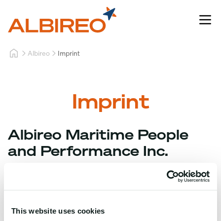
Albireo
Imprint
Imprint
Albireo Maritime People
and Performance Inc.
Address:
Units 303, 304, and 305, 3/F, PARQAL Bldg. 1,
Cabrera Drive, Aseana City, Parañaque City
This website uses cookies