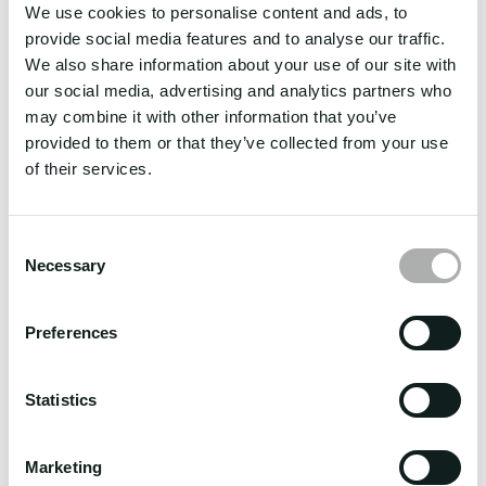
We use cookies to personalise content and ads, to
Commercial registry:
provide social media features and to analyse our traffic.
We also share information about your use of our site with
Mayors Permit: 2024050139
our social media, advertising and analytics partners who
BIR 2303: 052RC202050000007143
may combine it with other information that you’ve
provided to them or that they’ve collected from your use
DMW License: DMW – 007-SB-052622-R-MLC
of their services.
DNV Management Certificate: C7 23992
DPO/DPS Registered: National Privacy Commission
Consent
Managing Directors:
Necessary
Selection
Capt. Vicente A. Dayo
Preferences
Capt. Thaddeus C. Bonghanoy
Phone Office:
+63 2 70013614
Statistics
E-mail:
info@albireo-crewing.com
Marketing